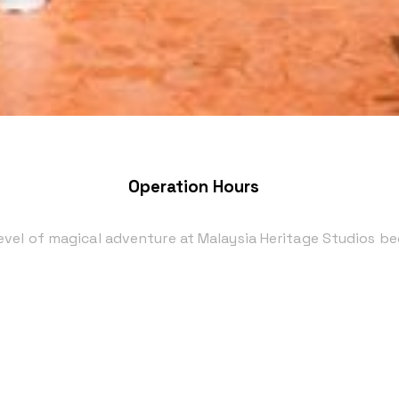
Operation Hours
level of magical adventure at Malaysia Heritage Studios b