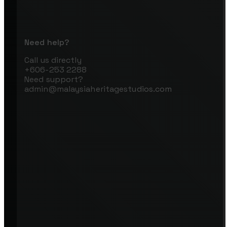
Need help?
Call us directly
+606-253 2288
Need support?
admin@malaysiaheritagestudios.com