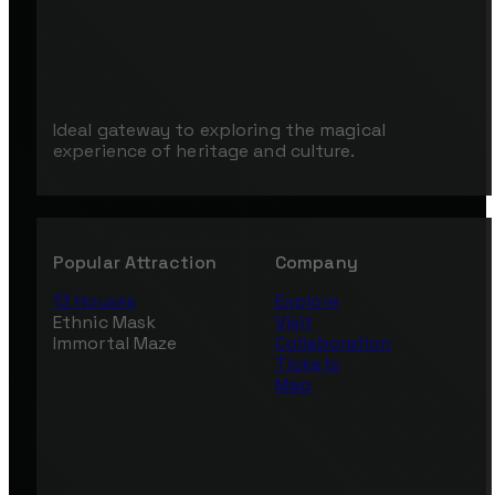
Ideal gateway to exploring the magical
experience of heritage and culture.
Popular Attraction
Company
13 Houses
Explore
Ethnic Mask
Visit
Immortal Maze
Collaboration
Tickets
Map