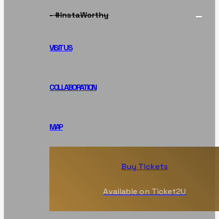
- #InstaWorthy
VISIT US
COLLABORATION
MAP
Buy Tickets
Available on Ticket2U