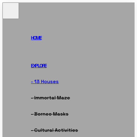
HOME
EXPLORE
- 13 Houses
- Immortal Maze
- Borneo Masks
- Cultural Activities